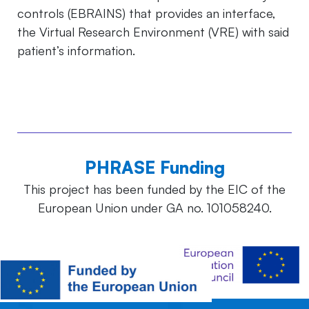
controls (EBRAINS) that provides an interface,
the Virtual Research Environment (VRE) with said
patient’s information.
PHRASE Funding
This project has been funded by the EIC of the
European Union under GA no. 101058240.