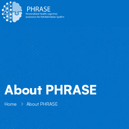
About PHRASE
Home
About PHRASE