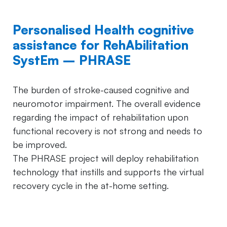
Personalised Health cognitive
assistance for RehAbilitation
SystEm – PHRASE
The burden of stroke-caused cognitive and
neuromotor impairment. The overall evidence
regarding the impact of rehabilitation upon
functional recovery is not strong and needs to
be improved.
The PHRASE project will deploy rehabilitation
technology that instills and supports the virtual
recovery cycle in the at-home setting.