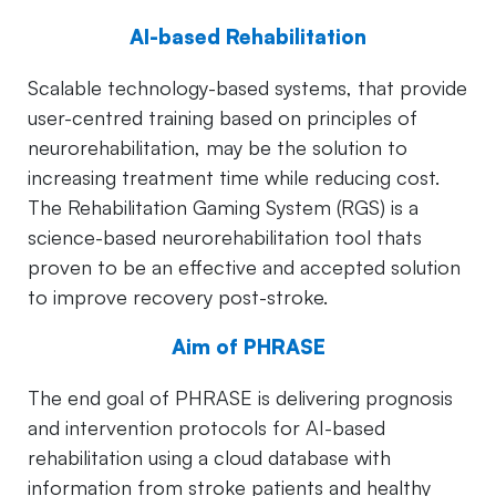
AI-based Rehabilitation
Scalable technology-based systems, that provide
user-centred training based on principles of
neurorehabilitation, may be the solution to
increasing treatment time while reducing cost.
The Rehabilitation Gaming System (RGS) is a
science-based neurorehabilitation tool thats
proven to be an effective and accepted solution
to improve recovery post-stroke.
Aim of PHRASE
The end goal of PHRASE is delivering prognosis
and intervention protocols for AI-based
rehabilitation using a cloud database with
information from stroke patients and healthy