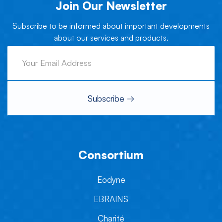
Join Our Newsletter
Subscribe to be informed about important developments
about our services and products.
Consortium
Eodyne
EBRAINS
Charité