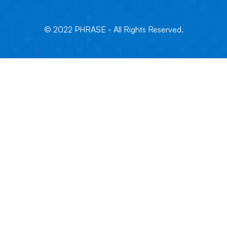
© 2022 PHRASE - All Rights Reserved.