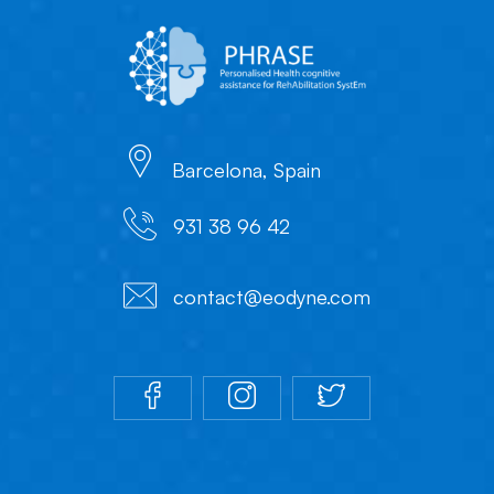
Barcelona, Spain
931 38 96 42
contact@eodyne.com