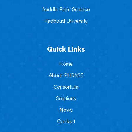
Saddle Point Science
Radboud University
Quick Links
Home
About PHRASE
Consortium
Solutions
News
Contact