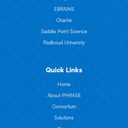
EBRAINS
Charité
Saddle Point Science
Radboud University
Quick Links
Home
About PHRASE
Consortium
Solutions