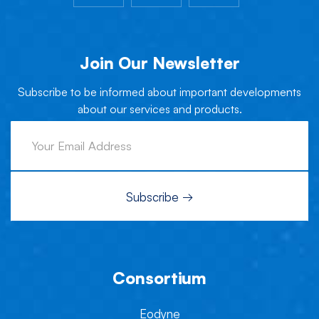
Join Our Newsletter
Subscribe to be informed about important developments
about our services and products.
Consortium
Eodyne