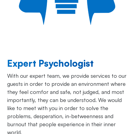
Expert Psychologist
With our expert team, we provide services to our
guests in order to provide an environment where
they feel comfor and safe, not judged, and most
importantly, they can be understood. We would
like to meet with you in order to solve the
problems, desperation, in-betweenness and
burnout that people experience in their inner
world.