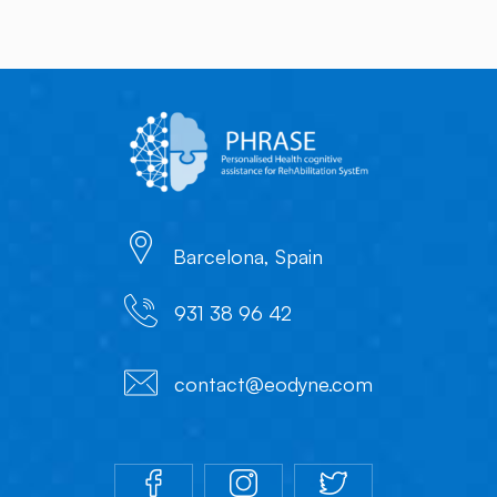
Barcelona, Spain
931 38 96 42
contact@eodyne.com