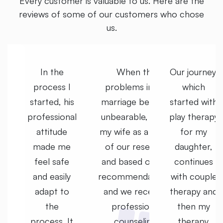
Every customer is valuable to us. Here are the
reviews of some of our customers who chose
us.
y,
In the
When the
Our journey,
process I
problems in my
which
th
started, his
marriage became
started with
py
professional
unbearable, I met
play therapy
attitude
my wife as a result
for my
made me
of our research
daughter,
s
feel safe
and based on the
continues
e
and easily
recommendations,
with couple
nd
adapt to
and we received
therapy and
the
professional
then my
process. It
counseling.
therapy.