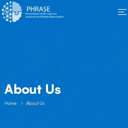
About Us
Home
About Us