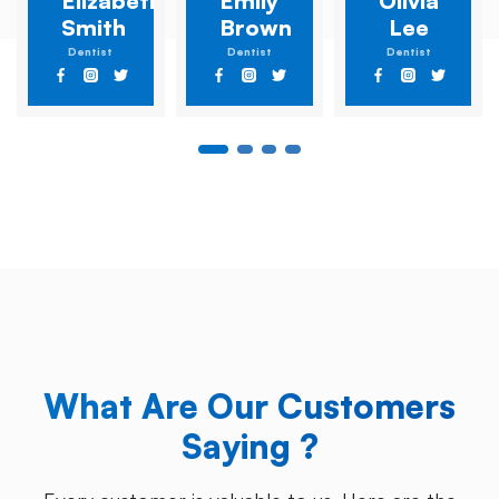
Elizabeth
Emily
Olivia
Smith
Brown
Lee
Dentist
Dentist
Dentist
What Are Our Customers
Saying ?