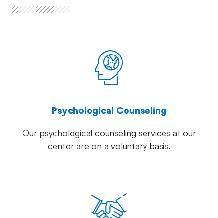
Psychological Counseling
Our psychological counseling services at our
center are on a voluntary basis.