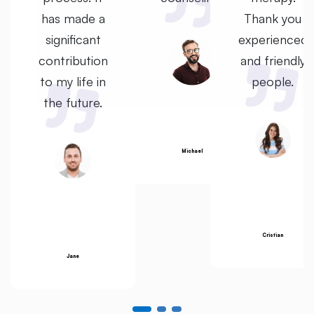
u
has made a
Thank you
ed
significant
experienced
ly
contribution
and friendly
to my life in
people.
the future.
Michael
Cristian
Jane