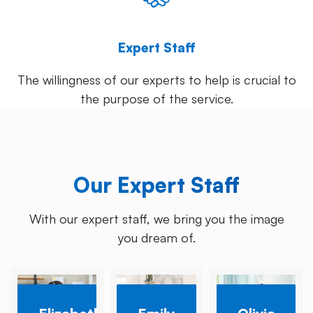
Expert Staff
The willingness of our experts to help is crucial to
the purpose of the service.
Our Expert Staff
With our expert staff, we bring you the image
you dream of.