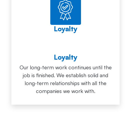
Loyalty
Loyalty
Our long-term work continues until the
job is finished. We establish solid and
long-term relationships with all the
companies we work with.