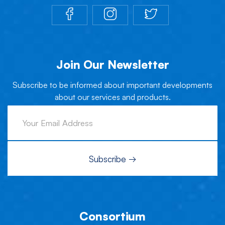
Join Our Newsletter
Subscribe to be informed about important developments
about our services and products.
Consortium