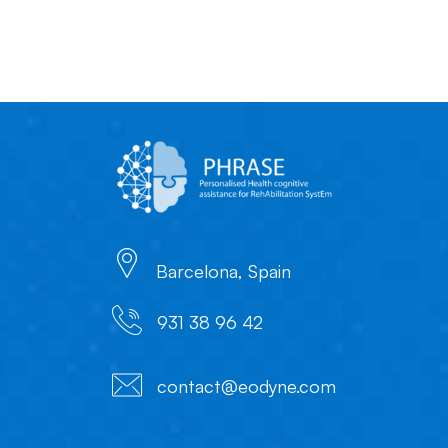
Barcelona, Spain
931 38 96 42
contact@eodyne.com