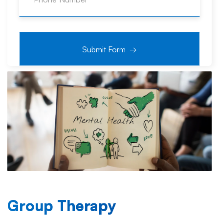
Group Therapy