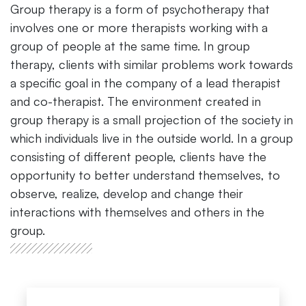
Group therapy is a form of psychotherapy that
involves one or more therapists working with a
group of people at the same time. In group
therapy, clients with similar problems work towards
a specific goal in the company of a lead therapist
and co-therapist. The environment created in
group therapy is a small projection of the society in
which individuals live in the outside world. In a group
consisting of different people, clients have the
opportunity to better understand themselves, to
observe, realize, develop and change their
interactions with themselves and others in the
group.