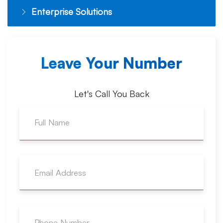
Enterprise Solutions
Leave Your Number
Let's Call You Back