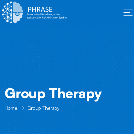
Group Therapy
Home
Group Therapy