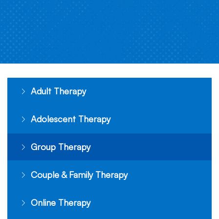
Adult Therapy
Adolescent Therapy
Group Therapy
Couple & Family Therapy
Online Therapy