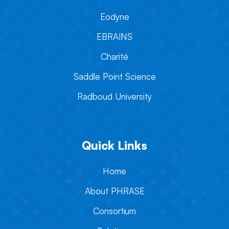
Eodyne
EBRAINS
Charité
Saddle Point Science
Radboud University
Quick Links
Home
About PHRASE
Consortium