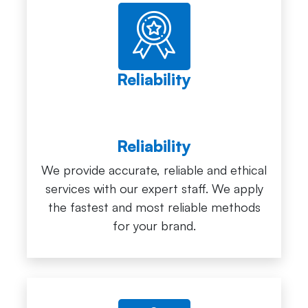
Reliability
Reliability
We provide accurate, reliable and ethical
services with our expert staff. We apply
the fastest and most reliable methods
for your brand.