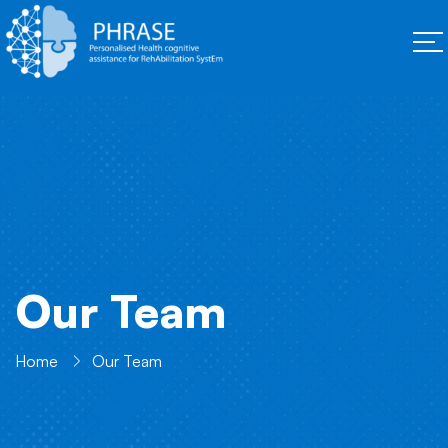
Our Team
Home
Our Team