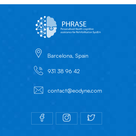
Barcelona, Spain
931 38 96 42
contact@eodyne.com