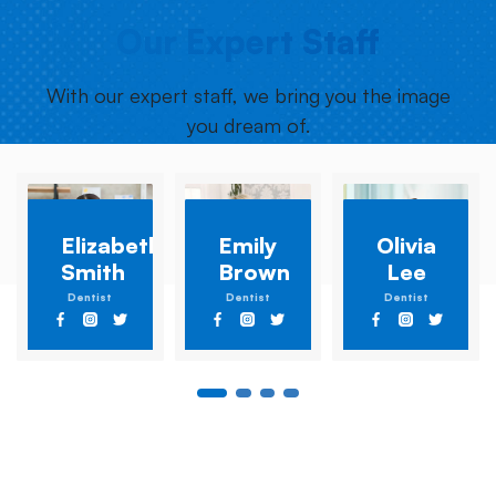
Our Expert Staff
With our expert staff, we bring you the image
you dream of.
Elizabeth
Emily
Olivia
Smith
Brown
Lee
Dentist
Dentist
Dentist