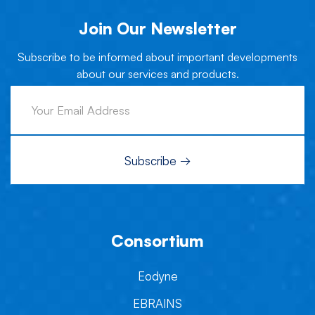
Join Our Newsletter
Subscribe to be informed about important developments
about our services and products.
Consortium
Eodyne
EBRAINS