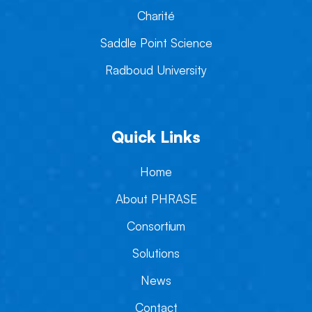
Charité
Saddle Point Science
Radboud University
Quick Links
Home
About PHRASE
Consortium
Solutions
News
Contact