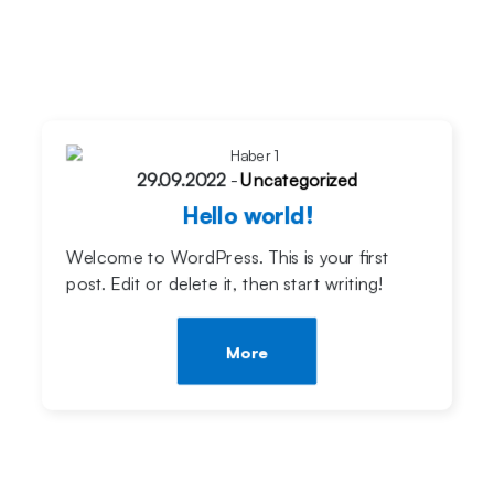
29.09.2022
-
Uncategorized
Hello world!
Welcome to WordPress. This is your first
post. Edit or delete it, then start writing!
More