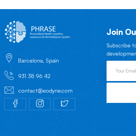
Join Ou
Subscribe t
development
Barcelona, Spain
931 38 96 42
contact@eodyne.com