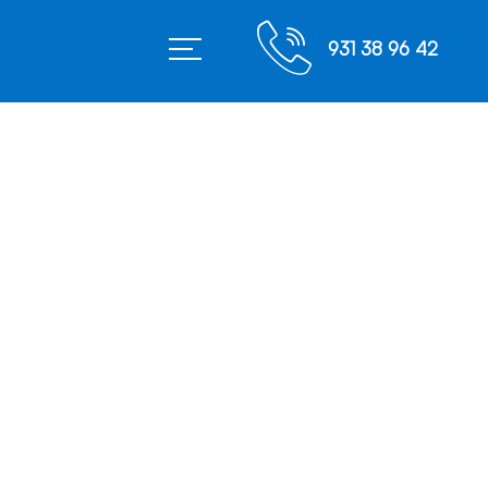
931 38 96 42