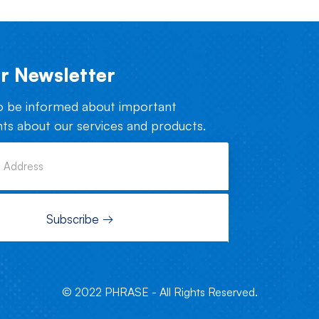
r Newsletter
o be informed about important
s about our services and products.
© 2022 PHRASE - All Rights Reserved.