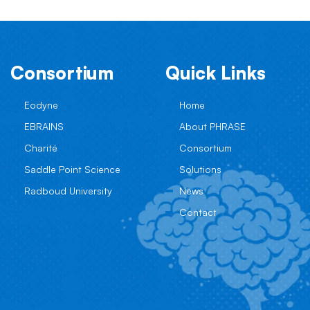
Consortium
Quick Links
Eodyne
Home
EBRAINS
About PHRASE
Charité
Consortium
Saddle Point Science
Solutions
Radboud University
News
Contact