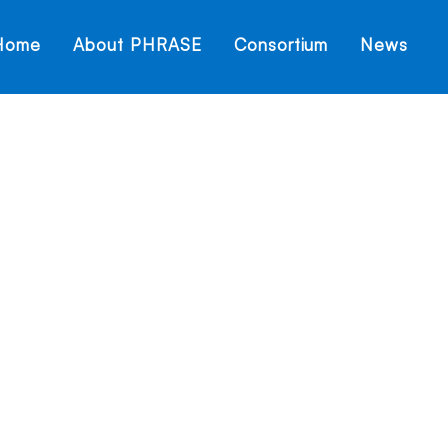
Home
About PHRASE
Consortium
News
Hello world!
Home
Hello world!